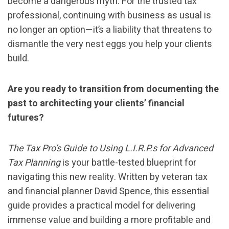
become a dangerous myth. For the trusted tax
professional, continuing with business as usual is
no longer an option—it’s a liability that threatens to
dismantle the very nest eggs you help your clients
build.
Are you ready to transition from documenting the
past to architecting your clients’ financial
futures?
The Tax Pro’s Guide to Using L.I.R.P.s for Advanced
Tax Planning
is your battle-tested blueprint for
navigating this new reality. Written by veteran tax
and financial planner David Spence, this essential
guide provides a practical model for delivering
immense value and building a more profitable and