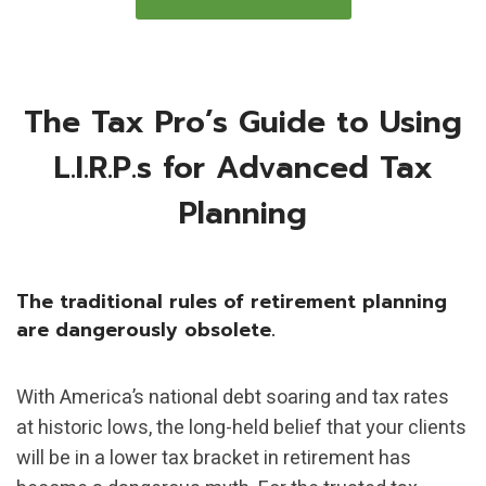
The Tax Pro’s Guide to Using
L.I.R.P.s for Advanced Tax
Planning
The traditional rules of retirement planning
are dangerously obsolete.
With America’s national debt soaring and tax rates
at historic lows, the long-held belief that your clients
will be in a lower tax bracket in retirement has