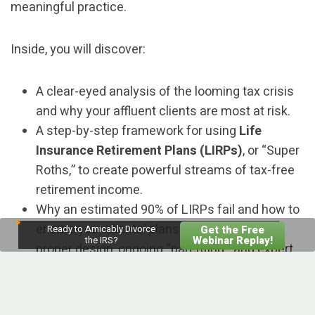
meaningful practice.
Inside, you will discover:
A clear-eyed analysis of the looming tax crisis
and why your affluent clients are most at risk.
A step-by-step framework for using
Life
Insurance Retirement Plans (LIRPs)
, or “Super
Roths,” to create powerful streams of tax-free
retirement income.
Why an estimated 90% of LIRPs fail and how to
ensure your clients’ plans succeed through
Ready to Amicably Divorce
Get the Free
Webinar Replay!
the IRS?
proper design, ongoing “parenting,” and expert
collaboration.
How to identify ideal LIRP candidates within
your practice, confidently address common