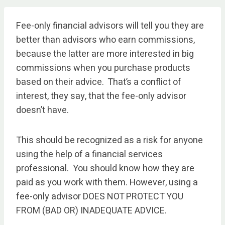
Fee-only financial advisors will tell you they are
better than advisors who earn commissions,
because the latter are more interested in big
commissions when you purchase products
based on their advice. That’s a conflict of
interest, they say, that the fee-only advisor
doesn’t have.
This should be recognized as a risk for anyone
using the help of a financial services
professional. You should know how they are
paid as you work with them. However, using a
fee-only advisor DOES NOT PROTECT YOU
FROM (BAD OR) INADEQUATE ADVICE.