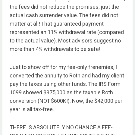
the fees did not reduce the promises, just the
actual cash surrender value. The fees did not
matter at all! That guaranteed payment
represented an 11% withdrawal rate (compared
to the actual value). Most advisors suggest no
more than 4% withdrawals to be safe!
Just to show off for my fee-only frenemies, I
converted the annuity to Roth and had my client
pay the taxes using other funds. The IRS Form
1099 showed $375,000 as the taxable Roth
conversion (NOT $600K!). Now, the $42,000 per
year is all tax-free.
THERE IS ABSOLUTELY NO CHANCE A FEE-