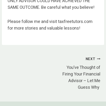
ONLY ADVISOR COULD HAVE ACHIEVED THE
SAME OUTCOME. Be careful what you believe!
Please follow me and visit taxfreetutors.com
for more stories and valuable lessons!
Post
NEXT
You’ve Thought of
navigation
Firing Your Financial
Advisor – Let Me
Guess Why