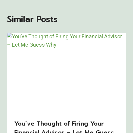
Similar Posts
You’ve Thought of Firing Your
Financial Advisor – Let Me Guess