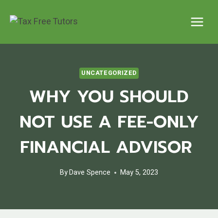
Skip
to
content
UNCATEGORIZED
WHY YOU SHOULD
NOT USE A FEE-ONLY
FINANCIAL ADVISOR
By
Dave Spence
May 5, 2023