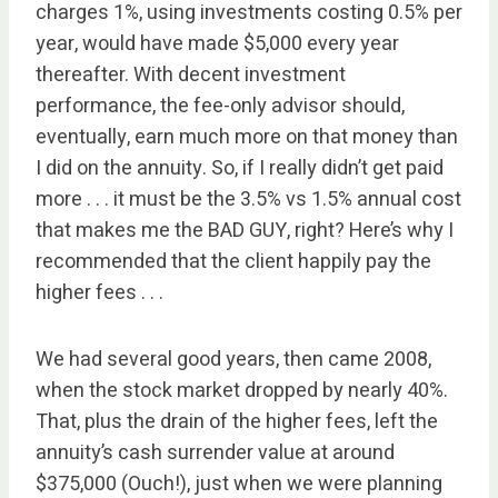
charges 1%, using investments costing 0.5% per
year, would have made $5,000 every year
thereafter. With decent investment
performance, the fee-only advisor should,
eventually, earn much more on that money than
I did on the annuity. So, if I really didn’t get paid
more . . . it must be the 3.5% vs 1.5% annual cost
that makes me the BAD GUY, right? Here’s why I
recommended that the client happily pay the
higher fees . . .
We had several good years, then came 2008,
when the stock market dropped by nearly 40%.
That, plus the drain of the higher fees, left the
annuity’s cash surrender value at around
$375,000 (Ouch!), just when we were planning