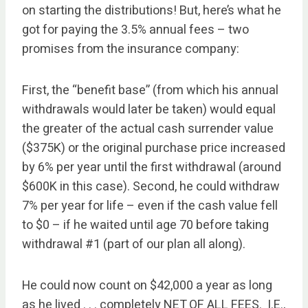
on starting the distributions! But, here’s what he
got for paying the 3.5% annual fees – two
promises from the insurance company:
First, the “benefit base” (from which his annual
withdrawals would later be taken) would equal
the greater of the actual cash surrender value
($375K) or the original purchase price increased
by 6% per year until the first withdrawal (around
$600K in this case). Second, he could withdraw
7% per year for life – even if the cash value fell
to $0 – if he waited until age 70 before taking
withdrawal #1 (part of our plan all along).
He could now count on $42,000 a year as long
as he lived . . . completely NET OF ALL FEES. I.E.,