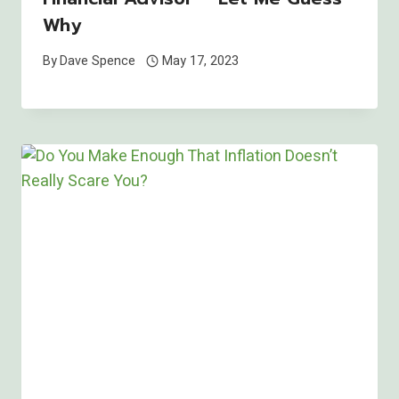
Why
By
Dave Spence
May 17, 2023