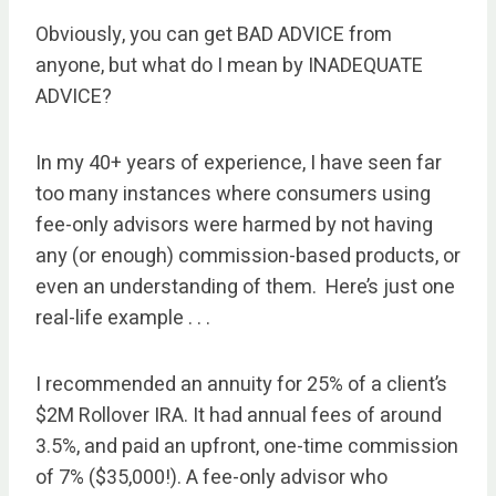
Obviously, you can get BAD ADVICE from
anyone, but what do I mean by INADEQUATE
ADVICE?
In my 40+ years of experience, I have seen far
too many instances where consumers using
fee-only advisors were harmed by not having
any (or enough) commission-based products, or
even an understanding of them. Here’s just one
real-life example . . .
I recommended an annuity for 25% of a client’s
$2M Rollover IRA. It had annual fees of around
3.5%, and paid an upfront, one-time commission
of 7% ($35,000!). A fee-only advisor who