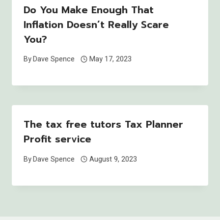
Do You Make Enough That
Inflation Doesn’t Really Scare
You?
By
Dave Spence
May 17, 2023
The tax free tutors Tax Planner
Profit service
By
Dave Spence
August 9, 2023