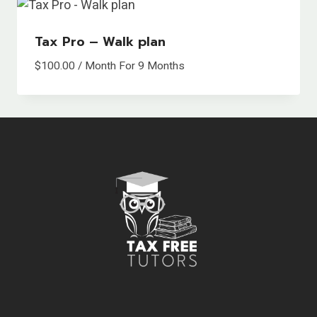
Tax Pro – Walk plan
$
100.00
/ Month
For 9 Months