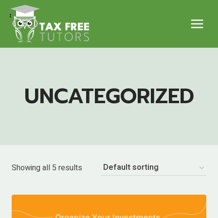
Skip
to
content
UNCATEGORIZED
Showing all 5 results