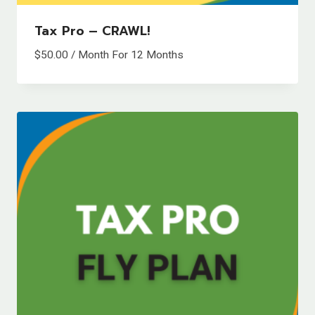
Tax Pro – CRAWL!
$
50.00
/ Month
For 12 Months