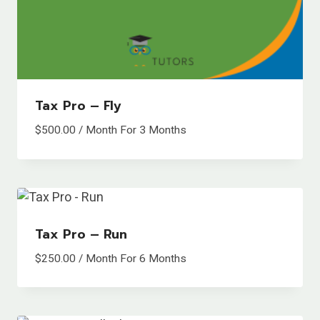
Tax Pro – Fly
$
500.00
/ Month
For 3 Months
Tax Pro – Run
$
250.00
/ Month
For 6 Months