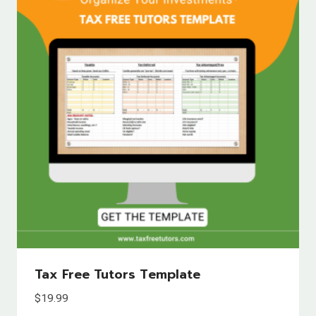
Tax Free Tutors Template
$
19.99