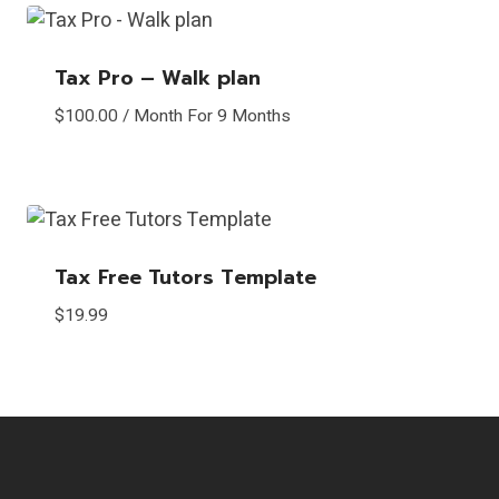
Tax Pro – Walk plan
$
100.00
/ Month
For 9 Months
Tax Free Tutors Template
$
19.99