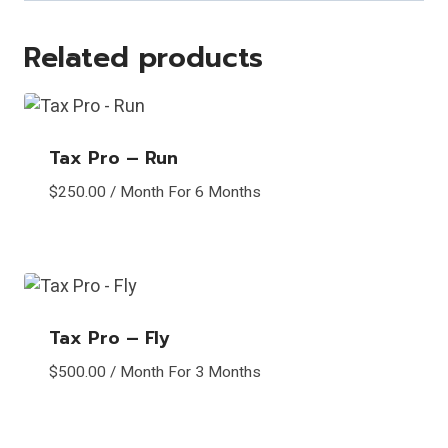
Related products
Tax Pro – Run
$
250.00
/ Month
For 6 Months
Tax Pro – Fly
$
500.00
/ Month
For 3 Months