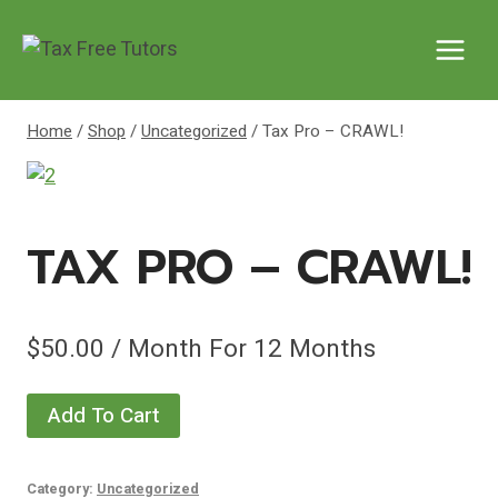
Skip
to
content
Home
/
Shop
/
Uncategorized
/
Tax Pro – CRAWL!
TAX PRO – CRAWL!
$
50.00
/ Month
For 12 Months
Tax
Add To Cart
Pro
-
Category:
Uncategorized