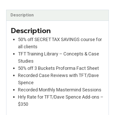
CRAWL!
quantity
Description
Description
50% off SECRET TAX SAVINGS course for
all clients
TFT Training Library – Concepts & Case
Studies
50% off 3 Buckets Proforma Fact Sheet
Recorded Case Reviews with TFT/Dave
Spence
Recorded Monthly Mastermind Sessions
Hrly Rate for TFT/Dave Spence Add-ons –
$350